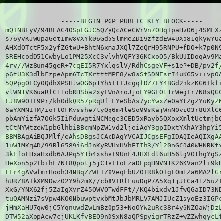
-----BEGIN PGP PUBLIC KEY BLOCK-----

mQINBEyV/94BEAC40SpLGJC5QZyQcACeCWrVn7OHq+paHvO6j4SMLXz
s76yvKJWUpaGetImw8VXYk06Gd5SlmMeZDi9zfzdEw4UXp81qkyWYOa
AHXdOTctF5x2yfZGtwU+BhtN6xmaJXQl7ZeQrH95RNPU+fDO+k7p0N9
SREHcodD51CwbyLo1PM25XcC3vlvhVQFY36KCxoO5/BkUUIDoqAv9Ma
4rv//Wz8un45geR+7cqEI5R7YxlqslV/RdhCsgeVF+s1eP+DB/pv2f/
p6tU3X3dlbFzpeApm6TcTXrtttMPE8/w8sStSDNEsrI4uKG5v++vpOA
5QPpgOECy0QdhXPSHlwOG6p1Yh5Tt+JcgqfDZ7LY4BGd2hkzKG6+kfi
vlWN1VK6uaRfC11obRHSba2xyLWnAroJjoLY9GEOt1rWeg+r7N8sQGC
FJ8W9OTL9Pr/khOdkQR57pRqUfILYeSbAs7ycYwxZe0aYtZgZYuKyZN
6aYXMNITM/ioTt0FKvsshe7tyQq6m4leSo99sKajWnN0viO3r8UXlC6
pbAmYizfA7OGk5IiPduwgtiNCMegc3CED5xRayb5QXoxXmltUctmjb6
tCtNYWtzeW1pbGlhbiBBcmNpZW1vd2ljeiAoY3gpIDxtYXhAY3hpYi5
BBMBAgAiBQJMlf/eAhsDBgsJCAcDAgYVCAIJCgsEFgIDAQIeAQIXgAA
1uW1MKq4D/99Rl6589i6dJnKyRWUxUVhEIIh3/Yl20oGCO40WHNRKtx
3kEfoFHxaHxdb6AJPq5Y1b4xshvT9UnL4JHXEdl6uH56lgVOthgYgSZ
HeXon5p2TbihL7NI8Qpotj5jC1v+toEzaDEpqHNVN1K26KVan2li9kD
FEr4gAVwfmrHooh34NBqZZWL+ZXVeqLbUZ0+R8kOIgFOm1Za6MA2lGr
hURZ8ATkXM9Dwz02Y9h2mX//cb8VTRfFuuDgP7A5Xg1jJTCa41Z5uZT
XxG/YNX62fj5ZaIgXyrZ45OWVOTwdFFt//KQ4bixdv1JfwQGaID73ND
tuQAMNzi7sVpw4KO0NbuwptvxbMtJbJbMRLV7AMJIUcZ1syoEz3IGPc
jHmXaHU7qw0jC5YqnuwdZwLmBzOp53+NoOYW2uRc38r4y6NZOaWjDzL
DTW52aXopAcw7cjUKLKfvBEO9nDSxN8aQPSpyigrTRzZ+wZZwhqycLf