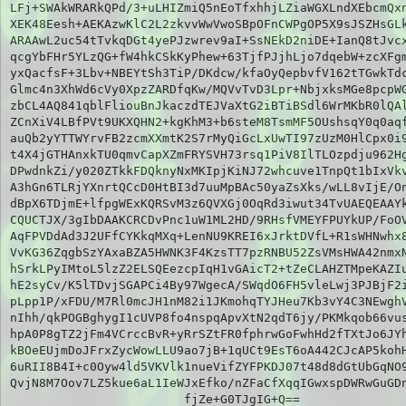
LFj+SWAkWRARkQPd/3+uLHIZmiQ5nEoTfxhhjLZiaWGXLndXEbcmQxn
XEK48Eesh+AEKAzwKlC2L2zkvvWwVwoSBpOFnCWPgOP5X9sJSZHsGLk
ARAAwL2uc54tTvkqDGt4yePJzwrev9aI+SsNEkD2niDE+IanQ8tJvcx
qcgYbFHr5YLzQG+fW4hkCSkKyPhew+63TjfPJjhLjo7dqebW+zcXFgm
yxQacfsF+3Lbv+NBEYtSh3TiP/DKdcw/kfaOyQepbvfV162tTGwkTdc
Glmc4n3XhWd6cVy0XpzZARDfqKw/MQVvTvD3Lpr+NbjxksMGe8pcpWG
zbCL4AQ841qblFliouBnJkaczdTEJVaXtG2iBTiBSdl6WrMKbR0lQAl
ZCnXiV4LBfPVt9UKXQHN2+kgKhM3+b6steM8TsmMF5OUshsqY0q0aqf
auQb2yYTTWYrvFB2zcmXXmtK2S7rMyQiGcLxUwTI97zUzM0HlCpx0i9
t4X4jGTHAnxkTU0qmvCapXZmFRYSVH73rsq1PiV8IlTLOzpdju962Hg
DPwdnkZi/y020ZTkkFDQknyNxMKIpjKiNJ72whcuve1TnpQt1bIxVkv
A3hGn6TLRjYXnrtQCcD0HtBI3d7uuMpBAc50yaZsXks/wLL8vIjE/On
dBpX6TDjmE+lfpgWExKQRSvM3z6QVXGj0OqRd3iwut34TvUAEQEAAYk
CQUCTJX/3gIbDAAKCRCDvPnc1uW1ML2HD/9RHsfVMEYFPUYkUP/FoOV
AqFPVDdAd3J2UFfCYKkqMXq+LenNU9KREI6xJrktDVfL+R1sWHNwhx8
VvKG36ZqgbSzYAxaBZA5HWNK3F4KzsTT7pzRNBU52ZsVMsHWA42nmxN
hSrkLPyIMtoL5lzZ2ELSQEezcpIqH1vGAicT2+tZeCLAHZTMpeKAZIu
hE2syCv/K5lTDvjSGAPCi4By97WgecA/SWqdO6FH5vleLwj3PJBjF2i
pLpp1P/xFDU/M7Rl0mcJH1nM82i1JKmohqTYJHeu7Kb3vY4C3NEwghV
nIhh/qkPOGBghygI1cUVP8fo4nspqApvXtN2qdT6jy/PKMkqob66vus
hpA0P8gTZ2jFm4VCrccBvR+yRrSZtFR0fphrwGoFwhHd2fTXtJo6JYh
kBOeEUjmDoJFrxZycWowLLU9ao7jB+1qUCt9EsT6oA442CJcAP5kohH
6uRII8B4I+c0Oyw4ld5VKVlk1nueVifZYFPKDJ07t48d8dGtUbGqNO9
QvjN8M7Oov7LZ5kue6aL1IeWJxEfko/nZFaCfXqqIGwxspDWRwGuGDn
fjZe+G0TJgIG+Q==
