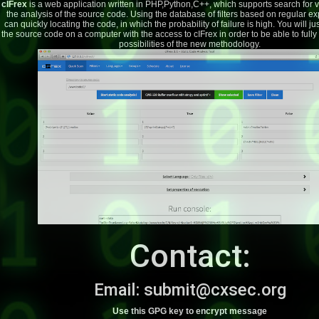
cIFrex
is a web application written in PHP,Python,C++, which supports search for vu
the analysis of the source code. Using the database of filters based on regular e
can quickly locating the code, in which the probability of failure is high. You will j
the source code on a computer with the access to cIFrex in order to be able to fully 
possibilities of the new methodology.
Contact:
Email:
subm
it
@
cxsec.
org
Use this GPG key to encrypt message