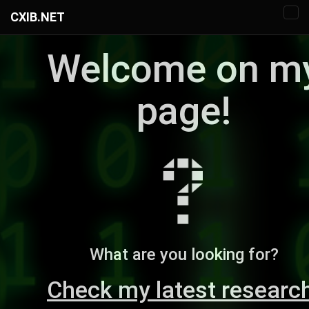
CXIB.NET
Welcome on m
page!
What are you looking for?
Check my latest researc