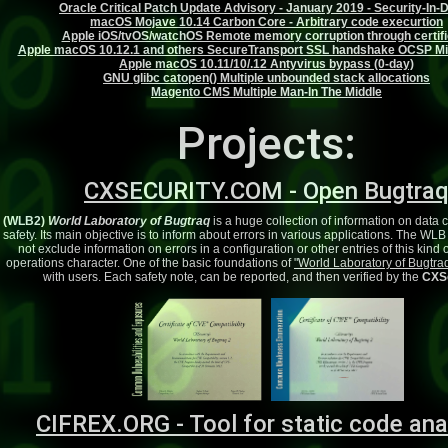
Oracle Critical Patch Update Advisory - January 2019 - Security-In-
macOS Mojave 10.14 Carbon Core - Arbitrary code execurtion
Apple iOS/tvOS/watchOS Remote memory corruption through certifi
Apple macOS 10.12.1 and others SecureTransport SSL handshake OCSP M
Apple macOS 10.11/10/.12 Antyvirus bypass (0-day)
GNU glibc catopen() Multiple unbounded stack allocations
Magento CMS Multiple Man-In The Middle
Projects:
CXSECURITY.COM - Open Bugtra
(WLB2)
World Laboratory of Bugtraq
is a huge collection of information on data
safety. Its main objective is to inform about errors in various applications. The WL
not exclude information on errors in a configuration or other entries of this kind
operations character. One of the basic foundations of
"World Laboratory of Bugtra
with users. Each safety note, can be reported, and then verified by the
CXSe
CIFREX.ORG - Tool for static code ana